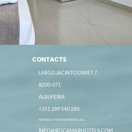
CONTACTS
LARGO JACINTO D’AYET 7
8200-071
ALBUFEIRA
+351 289 540 280
NATIONAL FIXED NETWORK CALL
INFO@ROCAMARHOTELS.COM