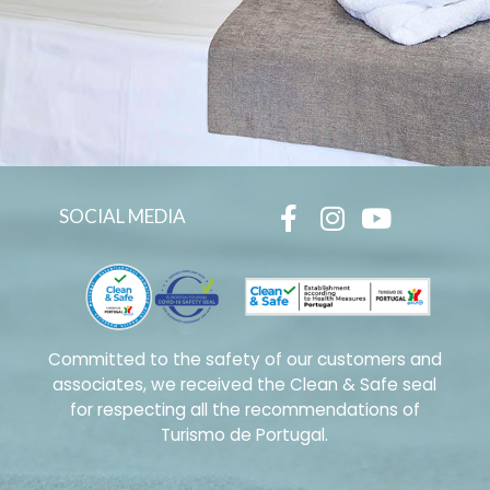
SOCIAL MEDIA
Committed to the safety of our customers and
associates, we received the Clean & Safe seal
for respecting all the recommendations of
Turismo de Portugal.