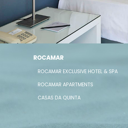
ROCAMAR
ROCAMAR EXCLUSIVE HOTEL & SPA
ROCAMAR APARTMENTS
CASAS DA QUINTA