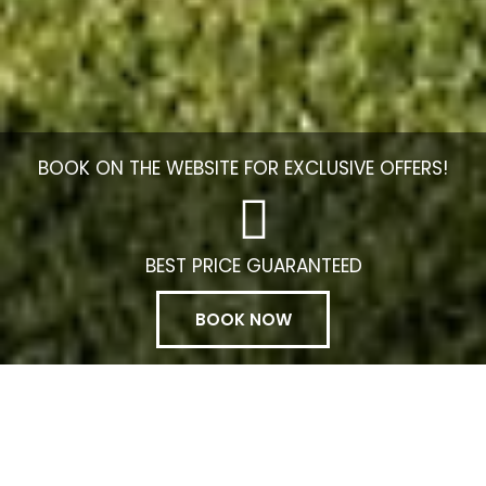
BOOK ON THE WEBSITE FOR EXCLUSIVE OFFERS!
BEST PRICE GUARANTEED
BOOK NOW
Manage my booking
Rocamar Exclusive Hotel Spa