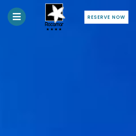
RESERVE NOW