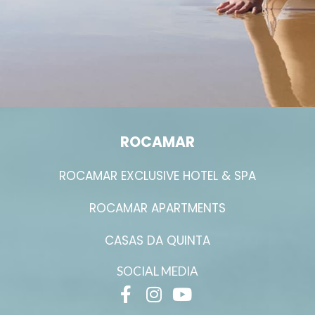
ROCAMAR
ROCAMAR EXCLUSIVE HOTEL & SPA
ROCAMAR APARTMENTS
CASAS DA QUINTA
SOCIAL MEDIA