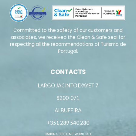
Committed to the safety of our customers and
associates, we received the Clean & Safe seal for
respecting all the recommendations of Turismo de
Portugal.
CONTACTS
LARGO JACINTO D’AYET 7
8200-071
ALBUFEIRA
+351 289 540 280
NATIONAL FIXED NETWORK CALL